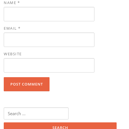
NAME
*
EMAIL
*
WEBSITE
Search for: