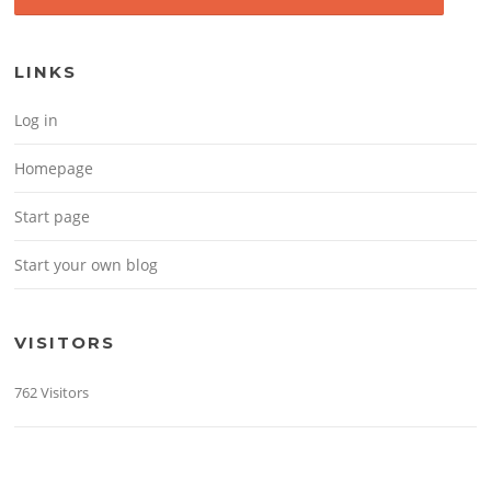
LINKS
Log in
Homepage
Start page
Start your own blog
VISITORS
762 Visitors