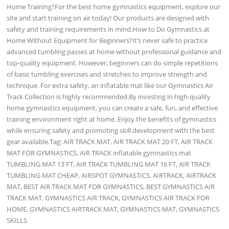
Home Training?For the best home gymnastics equipment, explore our
site and start training on air today! Our products are designed with
safety and training requirements in mind.How to Do Gymnastics at
Home Without Equipment for Beginners?It’s never safe to practice
advanced tumbling passes at home without professional guidance and
top-quality equipment. However, beginners can do simple repetitions
of basic tumbling exercises and stretches to improve strength and
technique. For extra safety, an inflatable mat like our Gymnastics Air
Track Collection is highly recommended.By investing in high-quality
home gymnastics equipment, you can create a safe, fun, and effective
training environment right at home. Enjoy the benefits of gymnastics
while ensuring safety and promoting skill development with the best
gear available.Tag: AIR TRACK MAT, AIR TRACK MAT 20 FT, AIR TRACK
MAT FOR GYMNASTICS, AIR TRACK inflatable gymnastics mat
TUMBLING MAT 13 FT, AIR TRACK TUMBLING MAT 16 FT, AIR TRACK
TUMBLING MAT CHEAP, AIRSPOT GYMNASTICS, AIRTRACK, AIRTRACK
MAT, BEST AIR TRACK MAT FOR GYMNASTICS, BEST GYMNASTICS AIR
TRACK MAT, GYMNASTICS AIR TRACK, GYMNASTICS AIR TRACK FOR
HOME, GYMNASTICS AIRTRACK MAT, GYMNASTICS MAT, GYMNASTICS
SKILLS