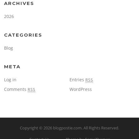
ARCHIVES
2026
CATEGORIES
Blog
META
Log in
Entries
RSS
Comments
WordPress
RSS
Copyright © 2026
blogpostie.com
. All Rights Reserved.