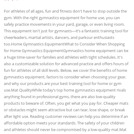
For athletes of all ages, fun and fitness don't have to stop outside the
gym. With the right gymnastics equipment for home use, you can
safely practice movements in your yard, garage, or even living room.
This equipment isn't just for gymnasts—it’s a fantastic training tool for
cheerleaders, martial artists, dancers, and parkour enthusiasts
too.Home Gymnastics EquipmentWhat to Consider When Shopping
for Home Gymnastics EquipmentGymnastics home equipment can be
a huge time-saver for families and athletes with tight schedules. It's
also a customizable solution for advanced practice and offers hours of
fun for athletes of all skill levels. Below, we cover the benefits of home
gymnastics equipment, factors to consider when choosing your gear,
and why our products are your best training tool for home or gym
use.Mat QualityWhile today’s top home gymnastics equipment rivals
anything found in professional gyms, there are also low-quality
products to beware of. Often, you get what you pay for. Cheaper mats
or obstacles might seem attractive but can tear, lose shape, or break
after light use. Reading customer reviews can help you determine if an
affordable option meets your standards. The safety of your children
and athletes should never be compromised by a low-quality mat.Mat