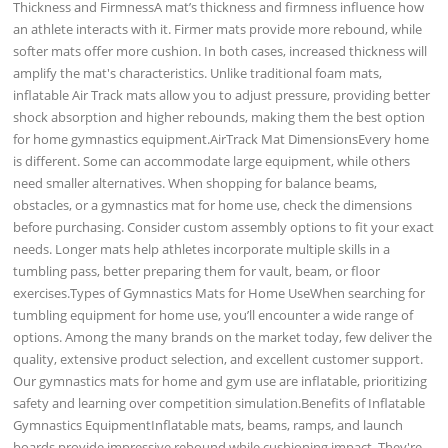
Thickness and FirmnessA mat’s thickness and firmness influence how
an athlete interacts with it. Firmer mats provide more rebound, while
softer mats offer more cushion. In both cases, increased thickness will
amplify the mat's characteristics. Unlike traditional foam mats,
inflatable Air Track mats allow you to adjust pressure, providing better
shock absorption and higher rebounds, making them the best option
for home gymnastics equipment.AirTrack Mat DimensionsEvery home
is different. Some can accommodate large equipment, while others
need smaller alternatives. When shopping for balance beams,
obstacles, or a gymnastics mat for home use, check the dimensions
before purchasing. Consider custom assembly options to fit your exact
needs. Longer mats help athletes incorporate multiple skills in a
tumbling pass, better preparing them for vault, beam, or floor
exercises.Types of Gymnastics Mats for Home UseWhen searching for
tumbling equipment for home use, you’ll encounter a wide range of
options. Among the many brands on the market today, few deliver the
quality, extensive product selection, and excellent customer support.
Our gymnastics mats for home and gym use are inflatable, prioritizing
safety and learning over competition simulation.Benefits of Inflatable
Gymnastics EquipmentInflatable mats, beams, ramps, and launch
boards provide impressive rebound while cushioning impact. They're