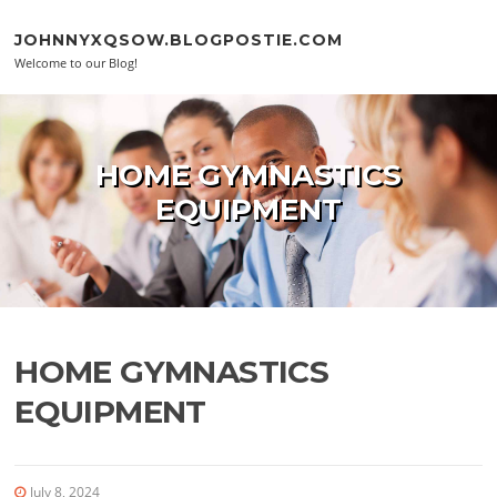
Skip to content
JOHNNYXQSOW.BLOGPOSTIE.COM
Welcome to our Blog!
HOME GYMNASTICS
EQUIPMENT
HOME GYMNASTICS
EQUIPMENT
July 8, 2024