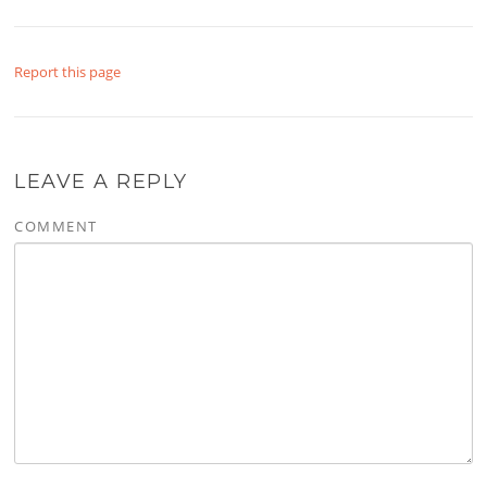
Report this page
LEAVE A REPLY
COMMENT