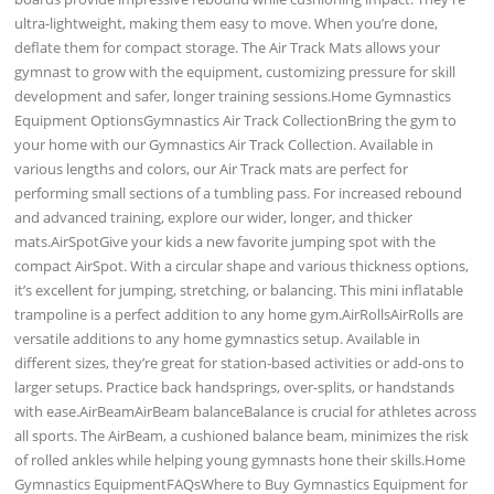
ultra-lightweight, making them easy to move. When you’re done,
deflate them for compact storage. The Air Track Mats allows your
gymnast to grow with the equipment, customizing pressure for skill
development and safer, longer training sessions.Home Gymnastics
Equipment OptionsGymnastics Air Track CollectionBring the gym to
your home with our Gymnastics Air Track Collection. Available in
various lengths and colors, our Air Track mats are perfect for
performing small sections of a tumbling pass. For increased rebound
and advanced training, explore our wider, longer, and thicker
mats.AirSpotGive your kids a new favorite jumping spot with the
compact AirSpot. With a circular shape and various thickness options,
it’s excellent for jumping, stretching, or balancing. This mini inflatable
trampoline is a perfect addition to any home gym.AirRollsAirRolls are
versatile additions to any home gymnastics setup. Available in
different sizes, they’re great for station-based activities or add-ons to
larger setups. Practice back handsprings, over-splits, or handstands
with ease.AirBeamAirBeam balanceBalance is crucial for athletes across
all sports. The AirBeam, a cushioned balance beam, minimizes the risk
of rolled ankles while helping young gymnasts hone their skills.Home
Gymnastics EquipmentFAQsWhere to Buy Gymnastics Equipment for